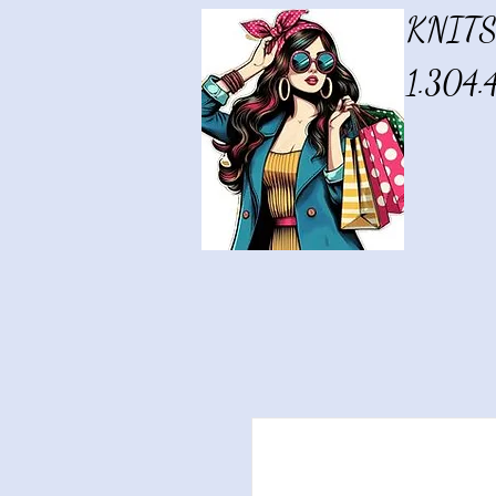
KNITS
1.304.