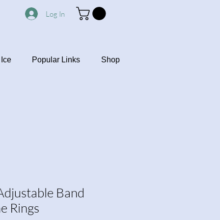
Log In
Ice
Popular Links
Shop
 Adjustable Band
ne Rings