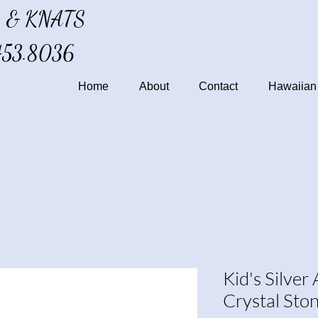
 & KNATS
453.8036
Home
About
Contact
Hawaiian 
Kid's Silver
Crystal Sto