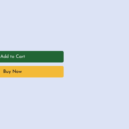
Add to Cart
Buy Now