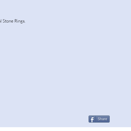
l Stone Rings.
Share