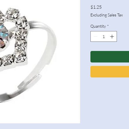
Price
$1.25
Excluding Sales Tax
Quantity
*