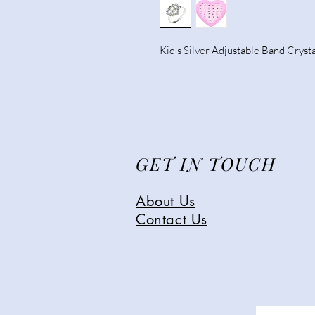
Kid's Silver Adjustable Band Crysta
GET IN TOUCH
About Us
Contact Us