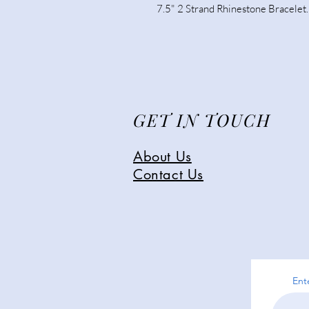
7.5" 2 Strand Rhinestone Bracelet.
GET IN TOUCH
About Us
Contact Us
Ent