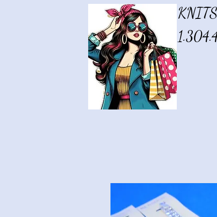
KNITS
1.304.