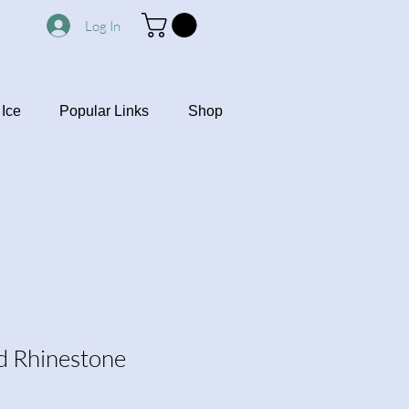
Log In
Ice
Popular Links
Shop
nd Rhinestone