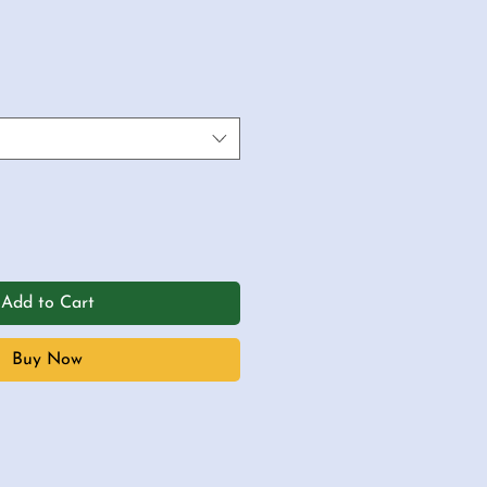
Add to Cart
Buy Now