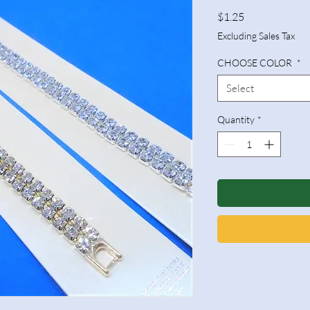
Price
$1.25
Excluding Sales Tax
CHOOSE COLOR
*
Select
Quantity
*