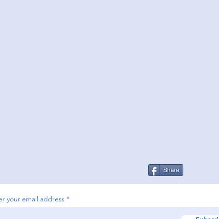
Share
er your email address