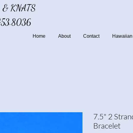
 & KNATS
453.8036
Home
About
Contact
Hawaiian 
7.5" 2 Stra
Bracelet