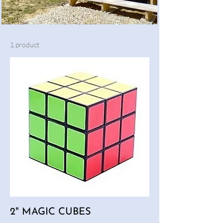
1 product
2" MAGIC CUBES