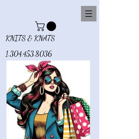
KNITS & KNATS
1.304.453.8036